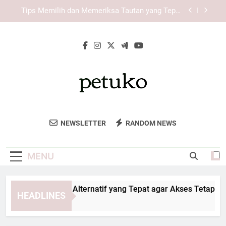
Skip
KAYA787 Alternatif dengan Sistem Akses yang
to
Lebih Stabil dan Praktis
content
Panduan Menjaga Kelancaran Akses pada
Halaman KAYA787 Login
Tips Memilih Link Alternatif yang Tepat agar
Akses Tetap Aman dan Terarah
Tips Memilih dan Memeriksa Tautan yang Tepat
agar Akses Tetap Aman
KAYA787 Alternatif dengan Sistem Akses yang
Lebih Stabil dan Praktis
Petuko
Dapatkan Produk Berkualitas Untuk Hewan
Panduan Menjaga Kelancaran Akses pada
NEWSLETTER
RANDOM NEWS
Halaman KAYA787 Login
Peliharaan Anda Di Petuko. Dari Makanan
Hingga Aksesori, Semuanya Ada Di Sini.
MENU
ps Memilih Link Alternatif yang Tepat agar Akses Tetap Aman
HEADLINES
Weeks Ago