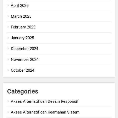
April 2025
March 2025
February 2025
January 2025
December 2024
November 2024
October 2024
Categories
Akses Alternatif dan Desain Responsif
Akses Alternatif dan Keamanan Sistem