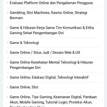
Evaluasi Platform Online dan Pengalaman Pengguna
Gambling, Slot Machines, Kasino Online, Strategi
Bermain
Game & Hiburan Kerja Sama Tim Komunikasi & Etika
Gaming Sehat Pengembangan Diri
Game & Teknologi
Game Online / Situs Judi / Desain Web & UX
Game Online Kesehatan Mental Teknologi & Hiburan
Pengembangan Diri
Game Online, Edukasi Digital, Teknologi Interaktif
Game Online, Slot
Game Online, Tips Gaming, Keamanan Digital, Panduan
Akun, Mobile Gaming, Tutorial Login, Proteksi Akun,