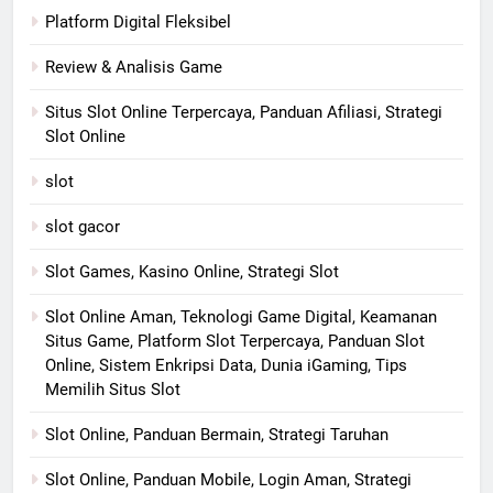
Platform Digital Fleksibel
Review & Analisis Game
Situs Slot Online Terpercaya, Panduan Afiliasi, Strategi
Slot Online
slot
slot gacor
Slot Games, Kasino Online, Strategi Slot
Slot Online Aman, Teknologi Game Digital, Keamanan
Situs Game, Platform Slot Terpercaya, Panduan Slot
Online, Sistem Enkripsi Data, Dunia iGaming, Tips
Memilih Situs Slot
Slot Online, Panduan Bermain, Strategi Taruhan
Slot Online, Panduan Mobile, Login Aman, Strategi