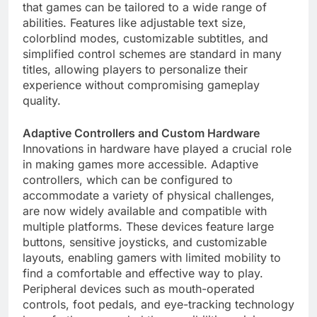
that games can be tailored to a wide range of
abilities. Features like adjustable text size,
colorblind modes, customizable subtitles, and
simplified control schemes are standard in many
titles, allowing players to personalize their
experience without compromising gameplay
quality.
Adaptive Controllers and Custom Hardware
Innovations in hardware have played a crucial role
in making games more accessible. Adaptive
controllers, which can be configured to
accommodate a variety of physical challenges,
are now widely available and compatible with
multiple platforms. These devices feature large
buttons, sensitive joysticks, and customizable
layouts, enabling gamers with limited mobility to
find a comfortable and effective way to play.
Peripheral devices such as mouth-operated
controls, foot pedals, and eye-tracking technology