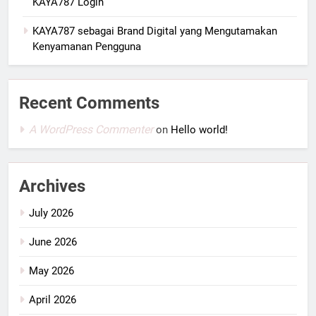
KAYA787 Login
KAYA787 sebagai Brand Digital yang Mengutamakan
Kenyamanan Pengguna
Recent Comments
A WordPress Commenter
on
Hello world!
Archives
July 2026
June 2026
May 2026
April 2026