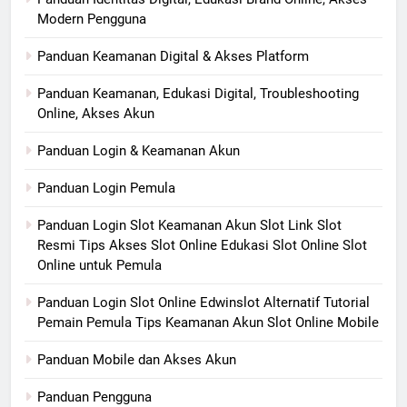
Modern Pengguna
Panduan Keamanan Digital & Akses Platform
Panduan Keamanan, Edukasi Digital, Troubleshooting
Online, Akses Akun
Panduan Login & Keamanan Akun
Panduan Login Pemula
Panduan Login Slot Keamanan Akun Slot Link Slot
Resmi Tips Akses Slot Online Edukasi Slot Online Slot
Online untuk Pemula
Panduan Login Slot Online Edwinslot Alternatif Tutorial
Pemain Pemula Tips Keamanan Akun Slot Online Mobile
Panduan Mobile dan Akses Akun
Panduan Pengguna