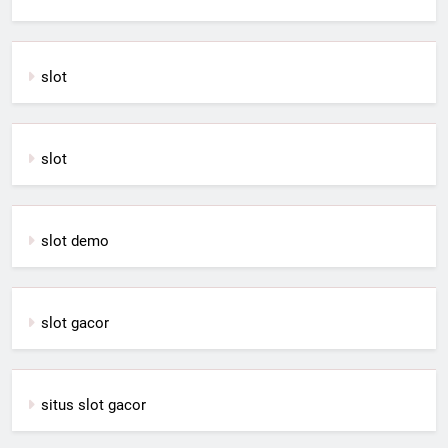
slot
slot
slot demo
slot gacor
situs slot gacor