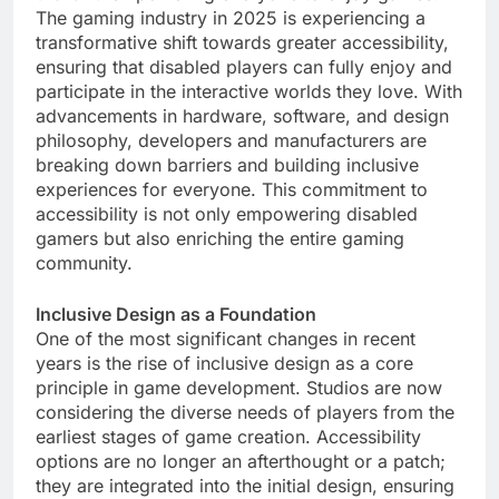
The gaming industry in 2025 is experiencing a
transformative shift towards greater accessibility,
ensuring that disabled players can fully enjoy and
participate in the interactive worlds they love. With
advancements in hardware, software, and design
philosophy, developers and manufacturers are
breaking down barriers and building inclusive
experiences for everyone. This commitment to
accessibility is not only empowering disabled
gamers but also enriching the entire gaming
community.
Inclusive Design as a Foundation
One of the most significant changes in recent
years is the rise of inclusive design as a core
principle in game development. Studios are now
considering the diverse needs of players from the
earliest stages of game creation. Accessibility
options are no longer an afterthought or a patch;
they are integrated into the initial design, ensuring