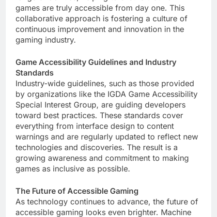
games are truly accessible from day one. This
collaborative approach is fostering a culture of
continuous improvement and innovation in the
gaming industry.
Game Accessibility Guidelines and Industry
Standards
Industry-wide guidelines, such as those provided
by organizations like the IGDA Game Accessibility
Special Interest Group, are guiding developers
toward best practices. These standards cover
everything from interface design to content
warnings and are regularly updated to reflect new
technologies and discoveries. The result is a
growing awareness and commitment to making
games as inclusive as possible.
The Future of Accessible Gaming
As technology continues to advance, the future of
accessible gaming looks even brighter. Machine