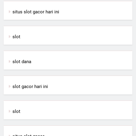
situs slot gacor hari ini
slot
slot dana
slot gacor hari ini
slot