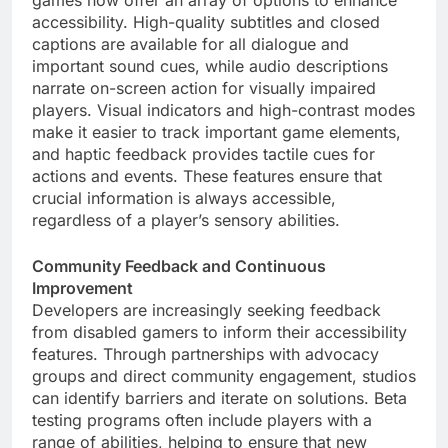
games now offer an array of options to enhance
accessibility. High-quality subtitles and closed
captions are available for all dialogue and
important sound cues, while audio descriptions
narrate on-screen action for visually impaired
players. Visual indicators and high-contrast modes
make it easier to track important game elements,
and haptic feedback provides tactile cues for
actions and events. These features ensure that
crucial information is always accessible,
regardless of a player’s sensory abilities.
Community Feedback and Continuous
Improvement
Developers are increasingly seeking feedback
from disabled gamers to inform their accessibility
features. Through partnerships with advocacy
groups and direct community engagement, studios
can identify barriers and iterate on solutions. Beta
testing programs often include players with a
range of abilities, helping to ensure that new