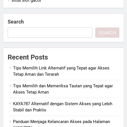
situs slot gacor
Search
SEARCH
Recent Posts
Tips Memilih Link Alternatif yang Tepat agar Akses
Tetap Aman dan Terarah
Tips Memilih dan Memeriksa Tautan yang Tepat agar
Akses Tetap Aman
KAYA787 Alternatif dengan Sistem Akses yang Lebih
Stabil dan Praktis
Panduan Menjaga Kelancaran Akses pada Halaman