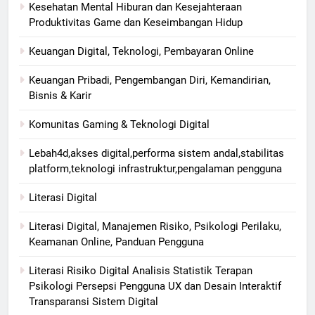
Kesehatan Mental Hiburan dan Kesejahteraan
Produktivitas Game dan Keseimbangan Hidup
Keuangan Digital, Teknologi, Pembayaran Online
Keuangan Pribadi, Pengembangan Diri, Kemandirian,
Bisnis & Karir
Komunitas Gaming & Teknologi Digital
Lebah4d,akses digital,performa sistem andal,stabilitas
platform,teknologi infrastruktur,pengalaman pengguna
Literasi Digital
Literasi Digital, Manajemen Risiko, Psikologi Perilaku,
Keamanan Online, Panduan Pengguna
Literasi Risiko Digital Analisis Statistik Terapan
Psikologi Persepsi Pengguna UX dan Desain Interaktif
Transparansi Sistem Digital