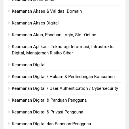
Keamanan Akses & Validasi Domain
Keamanan Akses Digital
Keamanan Akun, Panduan Login, Slot Online
Keamanan Aplikasi, Teknologi Informasi, Infrastruktur
Digital, Manajemen Risiko Siber
Keamanan Digital
Keamanan Digital / Hukum & Perlindungan Konsumen
Keamanan Digital / User Authentication / Cybersecurity
Keamanan Digital & Panduan Pengguna
Keamanan Digital & Privasi Pengguna
Keamanan Digital dan Panduan Pengguna