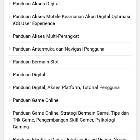
Panduan Akses Digital
Panduan Akses Mobile Keamanan Akun Digital Optimasi
iOS User Experience
Panduan Akses Multi-Perangkat
Panduan Antarmuka dan Navigasi Pengguna
Panduan Bermain Slot
Panduan Digital
Panduan Digital, Akses Platform, Tutorial Pengguna
Panduan Game Online
Panduan Game Online, Strategi Bermain Game, Tips dan
Trik Game, Pengembangan Skill Gamer, Psikologi
Gaming
Panduan Identitas Digital, Edukasi Brand Online, Akses