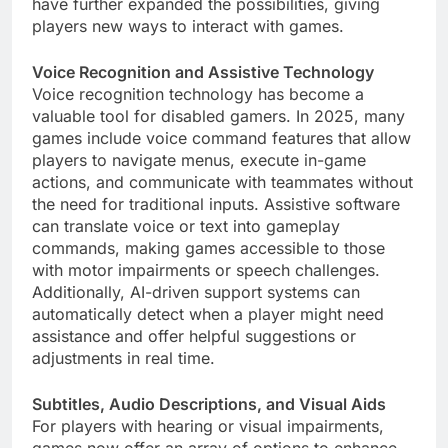
have further expanded the possibilities, giving
players new ways to interact with games.
Voice Recognition and Assistive Technology
Voice recognition technology has become a
valuable tool for disabled gamers. In 2025, many
games include voice command features that allow
players to navigate menus, execute in-game
actions, and communicate with teammates without
the need for traditional inputs. Assistive software
can translate voice or text into gameplay
commands, making games accessible to those
with motor impairments or speech challenges.
Additionally, AI-driven support systems can
automatically detect when a player might need
assistance and offer helpful suggestions or
adjustments in real time.
Subtitles, Audio Descriptions, and Visual Aids
For players with hearing or visual impairments,