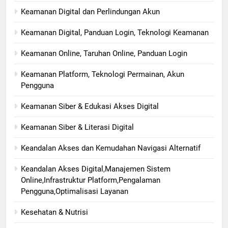
Keamanan Digital dan Perlindungan Akun
Keamanan Digital, Panduan Login, Teknologi Keamanan
Keamanan Online, Taruhan Online, Panduan Login
Keamanan Platform, Teknologi Permainan, Akun
Pengguna
Keamanan Siber & Edukasi Akses Digital
Keamanan Siber & Literasi Digital
Keandalan Akses dan Kemudahan Navigasi Alternatif
Keandalan Akses Digital,Manajemen Sistem
Online,Infrastruktur Platform,Pengalaman
Pengguna,Optimalisasi Layanan
Kesehatan & Nutrisi