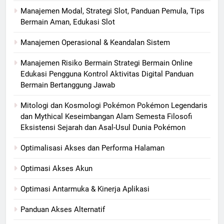
Manajemen Modal, Strategi Slot, Panduan Pemula, Tips
Bermain Aman, Edukasi Slot
Manajemen Operasional & Keandalan Sistem
Manajemen Risiko Bermain Strategi Bermain Online
Edukasi Pengguna Kontrol Aktivitas Digital Panduan
Bermain Bertanggung Jawab
Mitologi dan Kosmologi Pokémon Pokémon Legendaris
dan Mythical Keseimbangan Alam Semesta Filosofi
Eksistensi Sejarah dan Asal-Usul Dunia Pokémon
Optimalisasi Akses dan Performa Halaman
Optimasi Akses Akun
Optimasi Antarmuka & Kinerja Aplikasi
Panduan Akses Alternatif