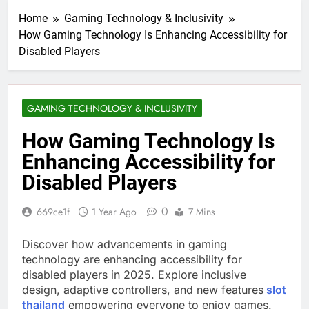
Home
Gaming Technology & Inclusivity
How Gaming Technology Is Enhancing Accessibility for
Disabled Players
GAMING TECHNOLOGY & INCLUSIVITY
How Gaming Technology Is
Enhancing Accessibility for
Disabled Players
0
669ce1f
1 Year Ago
7 Mins
Discover how advancements in gaming
technology are enhancing accessibility for
disabled players in 2025. Explore inclusive
design, adaptive controllers, and new features
slot
thailand
empowering everyone to enjoy games.