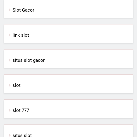
Slot Gacor
link slot
situs slot gacor
slot
slot 777
situs slot