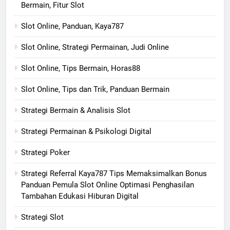
Bermain, Fitur Slot
Slot Online, Panduan, Kaya787
Slot Online, Strategi Permainan, Judi Online
Slot Online, Tips Bermain, Horas88
Slot Online, Tips dan Trik, Panduan Bermain
Strategi Bermain & Analisis Slot
Strategi Permainan & Psikologi Digital
Strategi Poker
Strategi Referral Kaya787 Tips Memaksimalkan Bonus
Panduan Pemula Slot Online Optimasi Penghasilan
Tambahan Edukasi Hiburan Digital
Strategi Slot