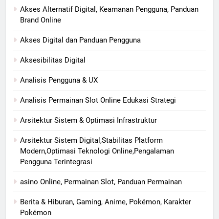
Akses Alternatif Digital, Keamanan Pengguna, Panduan
Brand Online
Akses Digital dan Panduan Pengguna
Aksesibilitas Digital
Analisis Pengguna & UX
Analisis Permainan Slot Online Edukasi Strategi
Arsitektur Sistem & Optimasi Infrastruktur
Arsitektur Sistem Digital,Stabilitas Platform
Modern,Optimasi Teknologi Online,Pengalaman
Pengguna Terintegrasi
asino Online, Permainan Slot, Panduan Permainan
Berita & Hiburan, Gaming, Anime, Pokémon, Karakter
Pokémon