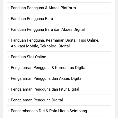
Panduan Pengguna & Akses Platform
Panduan Pengguna Baru
Panduan Pengguna Baru dan Akses Digital
Panduan Pengguna, Keamanan Digital, Tips Online,
Aplikasi Mobile, Teknologi Digital
Panduan Slot Online
Pengalaman Pengguna & Komunitas Digital
Pengalaman Pengguna dan Akses Digital
Pengalaman Pengguna dan Fitur Digital
Pengalaman Pengguna Digital
Pengembangan Diri & Pola Hidup Seimbang