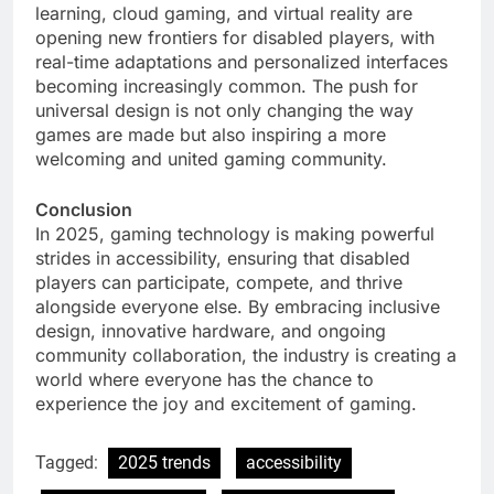
learning, cloud gaming, and virtual reality are
opening new frontiers for disabled players, with
real-time adaptations and personalized interfaces
becoming increasingly common. The push for
universal design is not only changing the way
games are made but also inspiring a more
welcoming and united gaming community.
Conclusion
In 2025, gaming technology is making powerful
strides in accessibility, ensuring that disabled
players can participate, compete, and thrive
alongside everyone else. By embracing inclusive
design, innovative hardware, and ongoing
community collaboration, the industry is creating a
world where everyone has the chance to
experience the joy and excitement of gaming.
Tagged:
2025 trends
accessibility