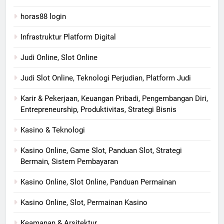
horas88 login
Infrastruktur Platform Digital
Judi Online, Slot Online
Judi Slot Online, Teknologi Perjudian, Platform Judi
Karir & Pekerjaan, Keuangan Pribadi, Pengembangan Diri,
Entrepreneurship, Produktivitas, Strategi Bisnis
Kasino & Teknologi
Kasino Online, Game Slot, Panduan Slot, Strategi
Bermain, Sistem Pembayaran
Kasino Online, Slot Online, Panduan Permainan
Kasino Online, Slot, Permainan Kasino
Keamanan & Arsitektur