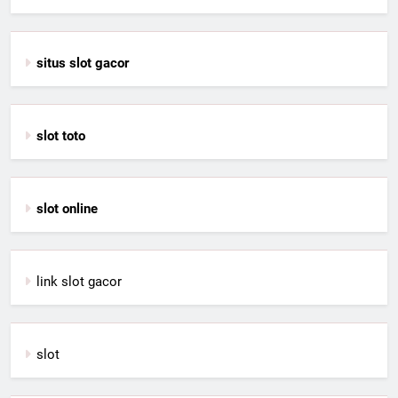
situs slot gacor
slot toto
slot online
link slot gacor
slot