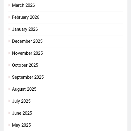
March 2026
February 2026
January 2026
December 2025
November 2025
October 2025
September 2025
August 2025
July 2025
June 2025
May 2025