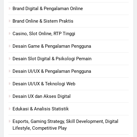
Brand Digital & Pengalaman Online
Brand Online & Sistem Praktis
Casino, Slot Online, RTP Tinggi
Desain Game & Pengalaman Pengguna
Desain Slot Digital & Psikologi Pemain
Desain UI/UX & Pengalaman Pengguna
Desain UI/UX & Teknologi Web
Desain UX dan Akses Digital
Edukasi & Analisis Statistik
Esports, Gaming Strategy, Skill Development, Digital
Lifestyle, Competitive Play