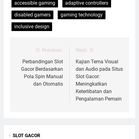
accessible gaming
adaptive controllers
disabled gamers
gaming technology
inclusive design
Previous:
Next:
Post
navigation
Perbandingan Slot
Kajian Tema Visual
Gacor Berdasarkan
dan Audio pada Situs
Pola Spin Manual
Slot Gacor:
dan Otomatis
Meningkatkan
Keterlibatan dan
Pengalaman Pemain
SLOT GACOR