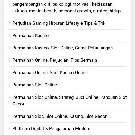
pengembangan diri, psikologi motivasi, kebiasaan
sukses, mental health, personal growth, strategi hidup
Perjudian Gaming Hiburan Lifestyle Tips & Trik
Permainan Kasino
Permainan Kasino, Slot Online, Game Petualangan
Permainan Online, Perjudian, Tips Bermain
Permainan Online, Slot, Kasino Online
Permainan Slot Online
Permainan Slot Online, Strategi Judi Online, Panduan Slot
Gacor
Permainan Slot, Slot Online, Kasino, Slot Gacor
Platform Digital & Pengalaman Modern