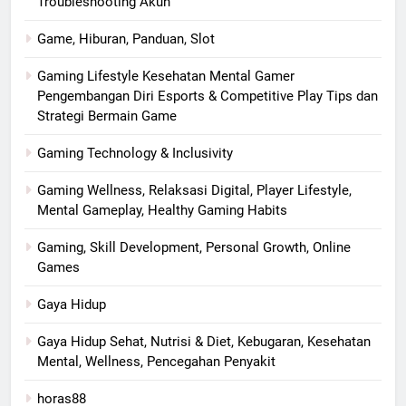
Troubleshooting Akun
Game, Hiburan, Panduan, Slot
Gaming Lifestyle Kesehatan Mental Gamer
Pengembangan Diri Esports & Competitive Play Tips dan
Strategi Bermain Game
Gaming Technology & Inclusivity
Gaming Wellness, Relaksasi Digital, Player Lifestyle,
Mental Gameplay, Healthy Gaming Habits
Gaming, Skill Development, Personal Growth, Online
Games
Gaya Hidup
Gaya Hidup Sehat, Nutrisi & Diet, Kebugaran, Kesehatan
Mental, Wellness, Pencegahan Penyakit
horas88