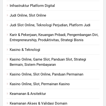
Infrastruktur Platform Digital
Judi Online, Slot Online
Judi Slot Online, Teknologi Perjudian, Platform Judi
Karir & Pekerjaan, Keuangan Pribadi, Pengembangan Diri,
Entrepreneurship, Produktivitas, Strategi Bisnis
Kasino & Teknologi
Kasino Online, Game Slot, Panduan Slot, Strategi
Bermain, Sistem Pembayaran
Kasino Online, Slot Online, Panduan Permainan
Kasino Online, Slot, Permainan Kasino
Keamanan & Arsitektur
Keamanan Akses & Validasi Domain