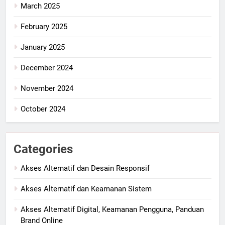
March 2025
February 2025
January 2025
December 2024
November 2024
October 2024
Categories
Akses Alternatif dan Desain Responsif
Akses Alternatif dan Keamanan Sistem
Akses Alternatif Digital, Keamanan Pengguna, Panduan
Brand Online