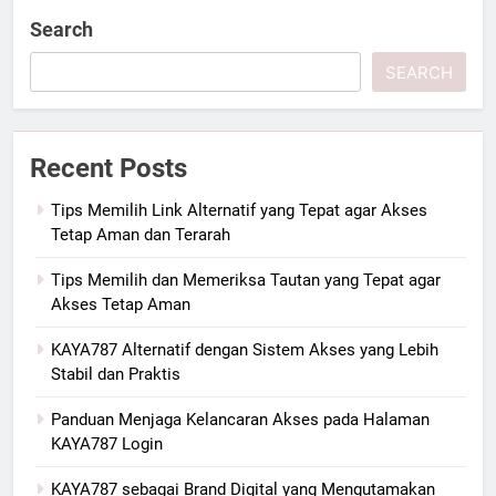
Search
SEARCH
Recent Posts
Tips Memilih Link Alternatif yang Tepat agar Akses
Tetap Aman dan Terarah
Tips Memilih dan Memeriksa Tautan yang Tepat agar
Akses Tetap Aman
KAYA787 Alternatif dengan Sistem Akses yang Lebih
Stabil dan Praktis
Panduan Menjaga Kelancaran Akses pada Halaman
KAYA787 Login
KAYA787 sebagai Brand Digital yang Mengutamakan