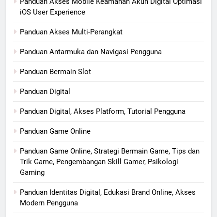
Panduan Akses Mobile Keamanan Akun Digital Optimasi
iOS User Experience
Panduan Akses Multi-Perangkat
Panduan Antarmuka dan Navigasi Pengguna
Panduan Bermain Slot
Panduan Digital
Panduan Digital, Akses Platform, Tutorial Pengguna
Panduan Game Online
Panduan Game Online, Strategi Bermain Game, Tips dan
Trik Game, Pengembangan Skill Gamer, Psikologi
Gaming
Panduan Identitas Digital, Edukasi Brand Online, Akses
Modern Pengguna