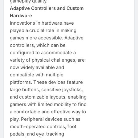
gameplay quality.
Adaptive Controllers and Custom
Hardware
Innovations in hardware have
played a crucial role in making
games more accessible. Adaptive
controllers, which can be
configured to accommodate a
variety of physical challenges, are
now widely available and
compatible with multiple
platforms. These devices feature
large buttons, sensitive joysticks,
and customizable layouts, enabling
gamers with limited mobility to find
a comfortable and effective way to
play. Peripheral devices such as
mouth-operated controls, foot
pedals, and eye-tracking