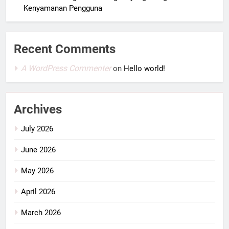
Kenyamanan Pengguna
Recent Comments
A WordPress Commenter
on
Hello world!
Archives
July 2026
June 2026
May 2026
April 2026
March 2026