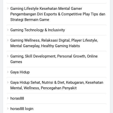
Gaming Lifestyle Kesehatan Mental Gamer
Pengembangan Diri Esports & Competitive Play Tips dan
Strategi Bermain Game
Gaming Technology & Inclusivity
Gaming Wellness, Relaksasi Digital, Player Lifestyle,
Mental Gameplay, Healthy Gaming Habits
Gaming, Skill Development, Personal Growth, Online
Games
Gaya Hidup
Gaya Hidup Sehat, Nutrisi & Diet, Kebugaran, Kesehatan
Mental, Wellness, Pencegahan Penyakit
horas88
horas88 login