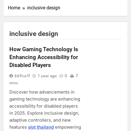
Home
inclusive design
inclusive design
How Gaming Technology Is
Enhancing Accessibility for
Disabled Players
669ce1f
1 year ago
0
7
mins
Discover how advancements in
gaming technology are enhancing
accessibility for disabled players
in 2025. Explore inclusive design,
adaptive controllers, and new
features
slot thailand
empowering