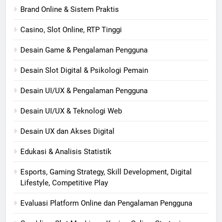
Brand Online & Sistem Praktis
Casino, Slot Online, RTP Tinggi
Desain Game & Pengalaman Pengguna
Desain Slot Digital & Psikologi Pemain
Desain UI/UX & Pengalaman Pengguna
Desain UI/UX & Teknologi Web
Desain UX dan Akses Digital
Edukasi & Analisis Statistik
Esports, Gaming Strategy, Skill Development, Digital
Lifestyle, Competitive Play
Evaluasi Platform Online dan Pengalaman Pengguna