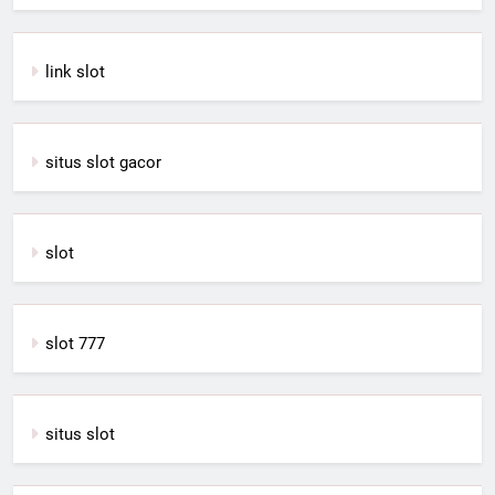
link slot
situs slot gacor
slot
slot 777
situs slot