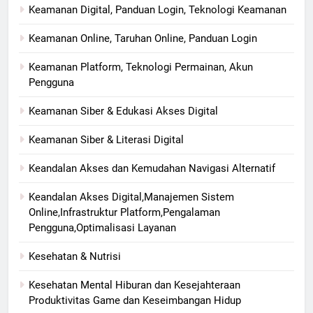
Keamanan Digital, Panduan Login, Teknologi Keamanan
Keamanan Online, Taruhan Online, Panduan Login
Keamanan Platform, Teknologi Permainan, Akun
Pengguna
Keamanan Siber & Edukasi Akses Digital
Keamanan Siber & Literasi Digital
Keandalan Akses dan Kemudahan Navigasi Alternatif
Keandalan Akses Digital,Manajemen Sistem
Online,Infrastruktur Platform,Pengalaman
Pengguna,Optimalisasi Layanan
Kesehatan & Nutrisi
Kesehatan Mental Hiburan dan Kesejahteraan
Produktivitas Game dan Keseimbangan Hidup