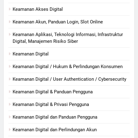
Keamanan Akses Digital
Keamanan Akun, Panduan Login, Slot Online
Keamanan Aplikasi, Teknologi Informasi, Infrastruktur
Digital, Manajemen Risiko Siber
Keamanan Digital
Keamanan Digital / Hukum & Perlindungan Konsumen
Keamanan Digital / User Authentication / Cybersecurity
Keamanan Digital & Panduan Pengguna
Keamanan Digital & Privasi Pengguna
Keamanan Digital dan Panduan Pengguna
Keamanan Digital dan Perlindungan Akun