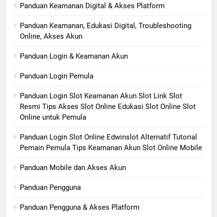
Panduan Keamanan Digital & Akses Platform
Panduan Keamanan, Edukasi Digital, Troubleshooting
Online, Akses Akun
Panduan Login & Keamanan Akun
Panduan Login Pemula
Panduan Login Slot Keamanan Akun Slot Link Slot
Resmi Tips Akses Slot Online Edukasi Slot Online Slot
Online untuk Pemula
Panduan Login Slot Online Edwinslot Alternatif Tutorial
Pemain Pemula Tips Keamanan Akun Slot Online Mobile
Panduan Mobile dan Akses Akun
Panduan Pengguna
Panduan Pengguna & Akses Platform