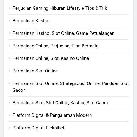
Perjudian Gaming Hiburan Lifestyle Tips & Trik
Permainan Kasino
Permainan Kasino, Slot Online, Game Petualangan
Permainan Online, Perjudian, Tips Bermain
Permainan Online, Slot, Kasino Online
Permainan Slot Online
Permainan Slot Online, Strategi Judi Online, Panduan Slot
Gacor
Permainan Slot, Slot Online, Kasino, Slot Gacor
Platform Digital & Pengalaman Modern
Platform Digital Fleksibel