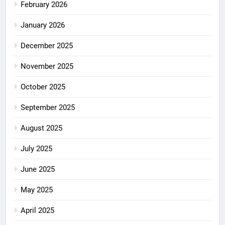
February 2026
January 2026
December 2025
November 2025
October 2025
September 2025
August 2025
July 2025
June 2025
May 2025
April 2025