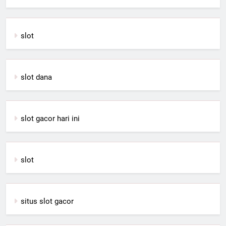
slot
slot dana
slot gacor hari ini
slot
situs slot gacor