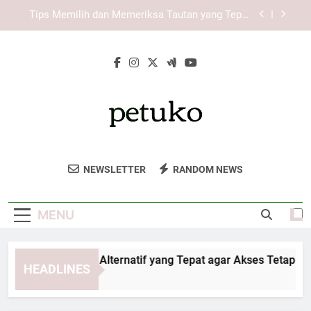
Skip
KAYA787 Alternatif dengan Sistem Akses yang
to
Lebih Stabil dan Praktis
content
Panduan Menjaga Kelancaran Akses pada
Halaman KAYA787 Login
Tips Memilih Link Alternatif yang Tepat agar
Akses Tetap Aman dan Terarah
Tips Memilih dan Memeriksa Tautan yang Tepat
agar Akses Tetap Aman
KAYA787 Alternatif dengan Sistem Akses yang
Lebih Stabil dan Praktis
Petuko
Dapatkan Produk Berkualitas Untuk Hewan
Panduan Menjaga Kelancaran Akses pada
NEWSLETTER
RANDOM NEWS
Halaman KAYA787 Login
Peliharaan Anda Di Petuko. Dari Makanan
Hingga Aksesori, Semuanya Ada Di Sini.
MENU
ps Memilih Link Alternatif yang Tepat agar Akses Tetap Aman
HEADLINES
Weeks Ago