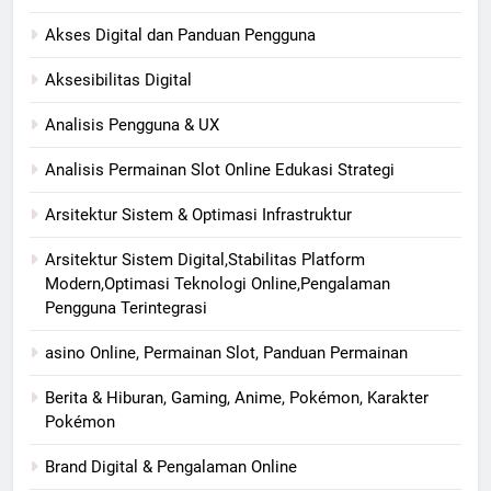
Akses Digital dan Panduan Pengguna
Aksesibilitas Digital
Analisis Pengguna & UX
Analisis Permainan Slot Online Edukasi Strategi
Arsitektur Sistem & Optimasi Infrastruktur
Arsitektur Sistem Digital,Stabilitas Platform
Modern,Optimasi Teknologi Online,Pengalaman
Pengguna Terintegrasi
asino Online, Permainan Slot, Panduan Permainan
Berita & Hiburan, Gaming, Anime, Pokémon, Karakter
Pokémon
Brand Digital & Pengalaman Online