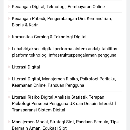
Keuangan Digital, Teknologi, Pembayaran Online
Keuangan Pribadi, Pengembangan Diri, Kemandirian,
Bisnis & Karir
Komunitas Gaming & Teknologi Digital
Lebah4d,akses digital,performa sistem andal,stabilitas
platform,teknologi infrastruktur,pengalaman pengguna
Literasi Digital
Literasi Digital, Manajemen Risiko, Psikologi Perilaku,
Keamanan Online, Panduan Pengguna
Literasi Risiko Digital Analisis Statistik Terapan
Psikologi Persepsi Pengguna UX dan Desain Interaktif
Transparansi Sistem Digital
Manajemen Modal, Strategi Slot, Panduan Pemula, Tips
Bermain Aman, Edukasi Slot