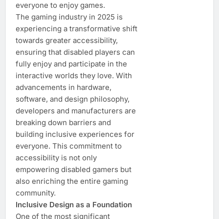
everyone to enjoy games.
The gaming industry in 2025 is
experiencing a transformative shift
towards greater accessibility,
ensuring that disabled players can
fully enjoy and participate in the
interactive worlds they love. With
advancements in hardware,
software, and design philosophy,
developers and manufacturers are
breaking down barriers and
building inclusive experiences for
everyone. This commitment to
accessibility is not only
empowering disabled gamers but
also enriching the entire gaming
community.
Inclusive Design as a Foundation
One of the most significant