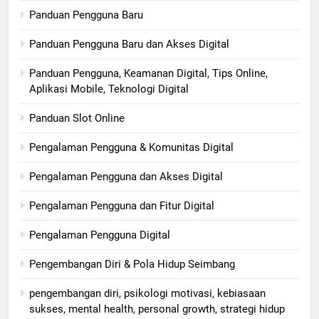
Panduan Pengguna Baru
Panduan Pengguna Baru dan Akses Digital
Panduan Pengguna, Keamanan Digital, Tips Online,
Aplikasi Mobile, Teknologi Digital
Panduan Slot Online
Pengalaman Pengguna & Komunitas Digital
Pengalaman Pengguna dan Akses Digital
Pengalaman Pengguna dan Fitur Digital
Pengalaman Pengguna Digital
Pengembangan Diri & Pola Hidup Seimbang
pengembangan diri, psikologi motivasi, kebiasaan
sukses, mental health, personal growth, strategi hidup