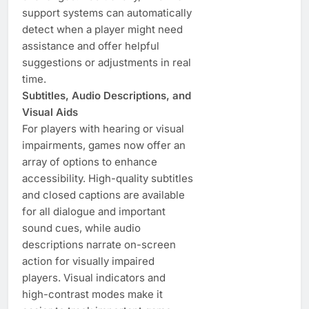
support systems can automatically
detect when a player might need
assistance and offer helpful
suggestions or adjustments in real
time.
Subtitles, Audio Descriptions, and
Visual Aids
For players with hearing or visual
impairments, games now offer an
array of options to enhance
accessibility. High-quality subtitles
and closed captions are available
for all dialogue and important
sound cues, while audio
descriptions narrate on-screen
action for visually impaired
players. Visual indicators and
high-contrast modes make it