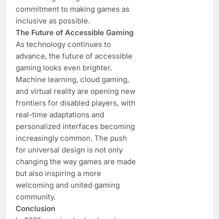
commitment to making games as
inclusive as possible.
The Future of Accessible Gaming
As technology continues to
advance, the future of accessible
gaming looks even brighter.
Machine learning, cloud gaming,
and virtual reality are opening new
frontiers for disabled players, with
real-time adaptations and
personalized interfaces becoming
increasingly common. The push
for universal design is not only
changing the way games are made
but also inspiring a more
welcoming and united gaming
community.
Conclusion