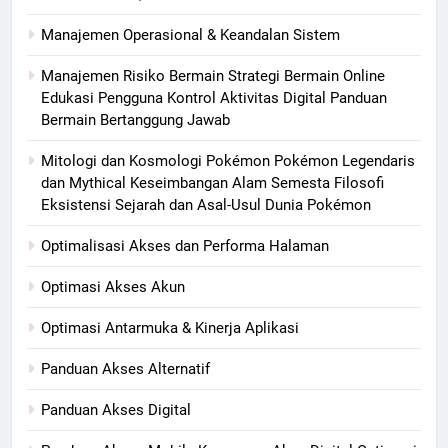
Manajemen Operasional & Keandalan Sistem
Manajemen Risiko Bermain Strategi Bermain Online
Edukasi Pengguna Kontrol Aktivitas Digital Panduan
Bermain Bertanggung Jawab
Mitologi dan Kosmologi Pokémon Pokémon Legendaris
dan Mythical Keseimbangan Alam Semesta Filosofi
Eksistensi Sejarah dan Asal-Usul Dunia Pokémon
Optimalisasi Akses dan Performa Halaman
Optimasi Akses Akun
Optimasi Antarmuka & Kinerja Aplikasi
Panduan Akses Alternatif
Panduan Akses Digital