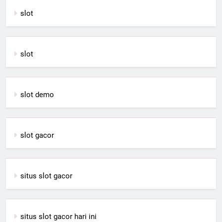
slot
slot
slot demo
slot gacor
situs slot gacor
situs slot gacor hari ini