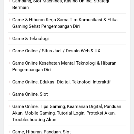
Gambling, Slot Machines, Kasino Online, Strategi
Bermain
Game & Hiburan Kerja Sama Tim Komunikasi & Etika
Gaming Sehat Pengembangan Diri
Game & Teknologi
Game Online / Situs Judi / Desain Web & UX
Game Online Kesehatan Mental Teknologi & Hiburan
Pengembangan Diri
Game Online, Edukasi Digital, Teknologi Interaktif
Game Online, Slot
Game Online, Tips Gaming, Keamanan Digital, Panduan
Akun, Mobile Gaming, Tutorial Login, Proteksi Akun,
Troubleshooting Akun
Game, Hiburan, Panduan, Slot