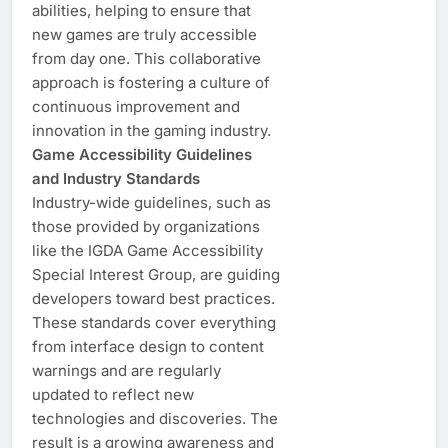
abilities, helping to ensure that
new games are truly accessible
from day one. This collaborative
approach is fostering a culture of
continuous improvement and
innovation in the gaming industry.
Game Accessibility Guidelines
and Industry Standards
Industry-wide guidelines, such as
those provided by organizations
like the IGDA Game Accessibility
Special Interest Group, are guiding
developers toward best practices.
These standards cover everything
from interface design to content
warnings and are regularly
updated to reflect new
technologies and discoveries. The
result is a growing awareness and