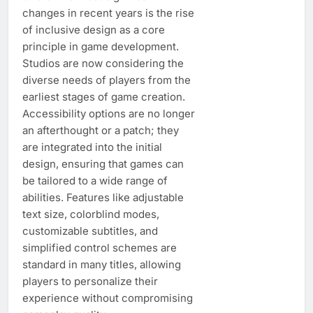
changes in recent years is the rise
of inclusive design as a core
principle in game development.
Studios are now considering the
diverse needs of players from the
earliest stages of game creation.
Accessibility options are no longer
an afterthought or a patch; they
are integrated into the initial
design, ensuring that games can
be tailored to a wide range of
abilities. Features like adjustable
text size, colorblind modes,
customizable subtitles, and
simplified control schemes are
standard in many titles, allowing
players to personalize their
experience without compromising