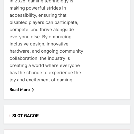
In 2025, gaming technology is
making powerful strides in
accessibility, ensuring that
disabled players can participate,
compete, and thrive alongside
everyone else. By embracing
inclusive design, innovative
hardware, and ongoing community
collaboration, the industry is
creating a world where everyone
has the chance to experience the
joy and excitement of gaming.
Read More
SLOT GACOR