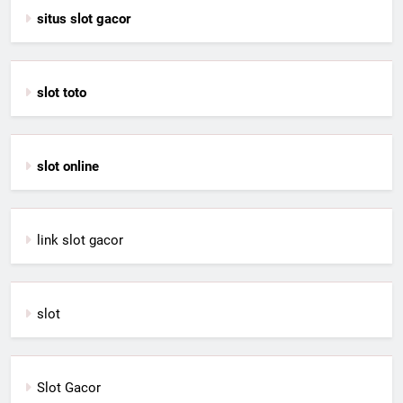
situs slot gacor
slot toto
slot online
link slot gacor
slot
Slot Gacor