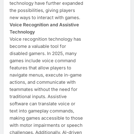
technology have further expanded
the possibilities, giving players
new ways to interact with games.
Voice Recognition and Assistive
Technology
Voice recognition technology has
become a valuable tool for
disabled gamers. In 2025, many
games include voice command
features that allow players to
navigate menus, execute in-game
actions, and communicate with
teammates without the need for
traditional inputs. Assistive
software can translate voice or
text into gameplay commands,
making games accessible to those
with motor impairments or speech
challenges. Additionally, AI-driven