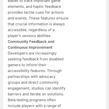
easier to track important game
elements, and haptic feedback
provides tactile cues for actions
and events. These features ensure
that crucial information is always
accessible, regardless of a
player’s sensory abilities.
Community Feedback and
Continuous Improvement
Developers are increasingly
seeking feedback from disabled
gamers to inform their
accessibility features. Through
partnerships with advocacy
groups and direct community
engagement, studios can identify
barriers and iterate on solutions.
Beta testing programs often
include players with a range of