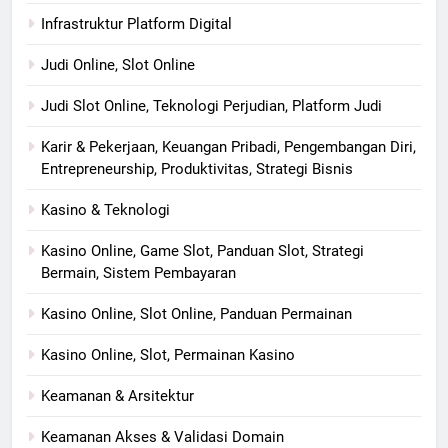
Infrastruktur Platform Digital
Judi Online, Slot Online
Judi Slot Online, Teknologi Perjudian, Platform Judi
Karir & Pekerjaan, Keuangan Pribadi, Pengembangan Diri,
Entrepreneurship, Produktivitas, Strategi Bisnis
Kasino & Teknologi
Kasino Online, Game Slot, Panduan Slot, Strategi
Bermain, Sistem Pembayaran
Kasino Online, Slot Online, Panduan Permainan
Kasino Online, Slot, Permainan Kasino
Keamanan & Arsitektur
Keamanan Akses & Validasi Domain