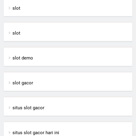
slot
slot
slot demo
slot gacor
situs slot gacor
situs slot gacor hari ini