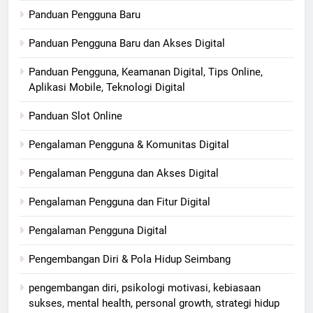
Panduan Pengguna Baru
Panduan Pengguna Baru dan Akses Digital
Panduan Pengguna, Keamanan Digital, Tips Online,
Aplikasi Mobile, Teknologi Digital
Panduan Slot Online
Pengalaman Pengguna & Komunitas Digital
Pengalaman Pengguna dan Akses Digital
Pengalaman Pengguna dan Fitur Digital
Pengalaman Pengguna Digital
Pengembangan Diri & Pola Hidup Seimbang
pengembangan diri, psikologi motivasi, kebiasaan
sukses, mental health, personal growth, strategi hidup