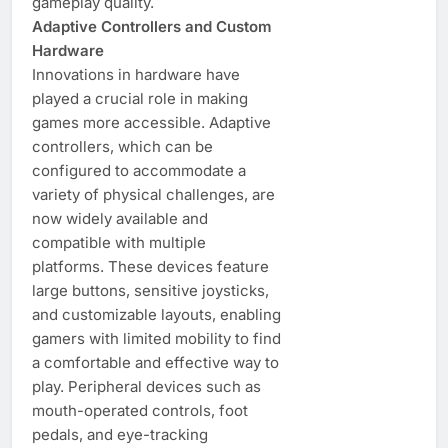
gameplay quality.
Adaptive Controllers and Custom
Hardware
Innovations in hardware have
played a crucial role in making
games more accessible. Adaptive
controllers, which can be
configured to accommodate a
variety of physical challenges, are
now widely available and
compatible with multiple
platforms. These devices feature
large buttons, sensitive joysticks,
and customizable layouts, enabling
gamers with limited mobility to find
a comfortable and effective way to
play. Peripheral devices such as
mouth-operated controls, foot
pedals, and eye-tracking