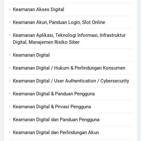
Keamanan Akses Digital
Keamanan Akun, Panduan Login, Slot Online
Keamanan Aplikasi, Teknologi Informasi, Infrastruktur
Digital, Manajemen Risiko Siber
Keamanan Digital
Keamanan Digital / Hukum & Perlindungan Konsumen
Keamanan Digital / User Authentication / Cybersecurity
Keamanan Digital & Panduan Pengguna
Keamanan Digital & Privasi Pengguna
Keamanan Digital dan Panduan Pengguna
Keamanan Digital dan Perlindungan Akun