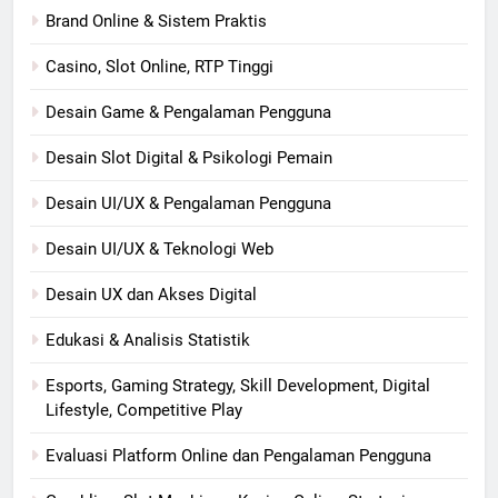
Brand Online & Sistem Praktis
Casino, Slot Online, RTP Tinggi
Desain Game & Pengalaman Pengguna
Desain Slot Digital & Psikologi Pemain
Desain UI/UX & Pengalaman Pengguna
Desain UI/UX & Teknologi Web
Desain UX dan Akses Digital
Edukasi & Analisis Statistik
Esports, Gaming Strategy, Skill Development, Digital
Lifestyle, Competitive Play
Evaluasi Platform Online dan Pengalaman Pengguna