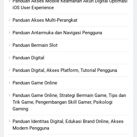
Panduan Akses Mobile Keamanan Akun Digital Optimasi
iOS User Experience
Panduan Akses Multi-Perangkat
Panduan Antarmuka dan Navigasi Pengguna
Panduan Bermain Slot
Panduan Digital
Panduan Digital, Akses Platform, Tutorial Pengguna
Panduan Game Online
Panduan Game Online, Strategi Bermain Game, Tips dan
Trik Game, Pengembangan Skill Gamer, Psikologi
Gaming
Panduan Identitas Digital, Edukasi Brand Online, Akses
Modern Pengguna