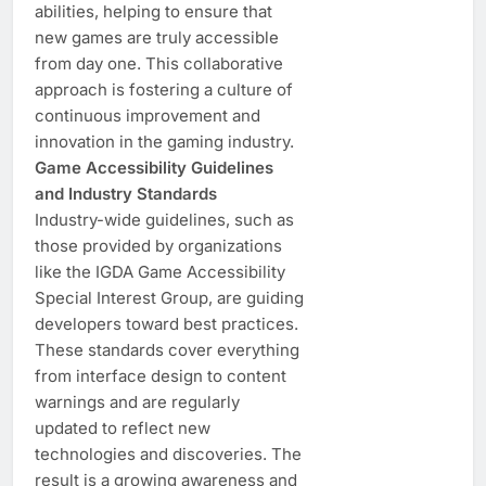
abilities, helping to ensure that
new games are truly accessible
from day one. This collaborative
approach is fostering a culture of
continuous improvement and
innovation in the gaming industry.
Game Accessibility Guidelines
and Industry Standards
Industry-wide guidelines, such as
those provided by organizations
like the IGDA Game Accessibility
Special Interest Group, are guiding
developers toward best practices.
These standards cover everything
from interface design to content
warnings and are regularly
updated to reflect new
technologies and discoveries. The
result is a growing awareness and