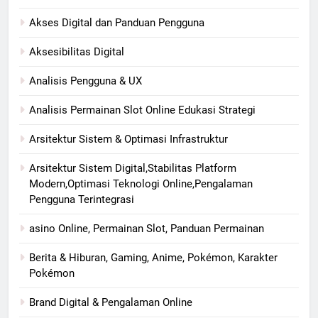
Akses Digital dan Panduan Pengguna
Aksesibilitas Digital
Analisis Pengguna & UX
Analisis Permainan Slot Online Edukasi Strategi
Arsitektur Sistem & Optimasi Infrastruktur
Arsitektur Sistem Digital,Stabilitas Platform
Modern,Optimasi Teknologi Online,Pengalaman
Pengguna Terintegrasi
asino Online, Permainan Slot, Panduan Permainan
Berita & Hiburan, Gaming, Anime, Pokémon, Karakter
Pokémon
Brand Digital & Pengalaman Online