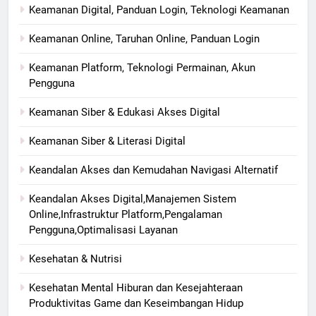
Keamanan Digital, Panduan Login, Teknologi Keamanan
Keamanan Online, Taruhan Online, Panduan Login
Keamanan Platform, Teknologi Permainan, Akun
Pengguna
Keamanan Siber & Edukasi Akses Digital
Keamanan Siber & Literasi Digital
Keandalan Akses dan Kemudahan Navigasi Alternatif
Keandalan Akses Digital,Manajemen Sistem
Online,Infrastruktur Platform,Pengalaman
Pengguna,Optimalisasi Layanan
Kesehatan & Nutrisi
Kesehatan Mental Hiburan dan Kesejahteraan
Produktivitas Game dan Keseimbangan Hidup