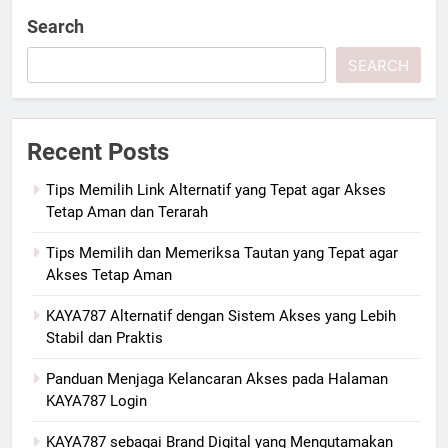
Search
SEARCH
Recent Posts
Tips Memilih Link Alternatif yang Tepat agar Akses
Tetap Aman dan Terarah
Tips Memilih dan Memeriksa Tautan yang Tepat agar
Akses Tetap Aman
KAYA787 Alternatif dengan Sistem Akses yang Lebih
Stabil dan Praktis
Panduan Menjaga Kelancaran Akses pada Halaman
KAYA787 Login
KAYA787 sebagai Brand Digital yang Mengutamakan