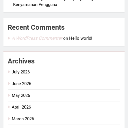
Kenyamanan Pengguna
Recent Comments
A WordPress Commenter
on
Hello world!
Archives
July 2026
June 2026
May 2026
April 2026
March 2026