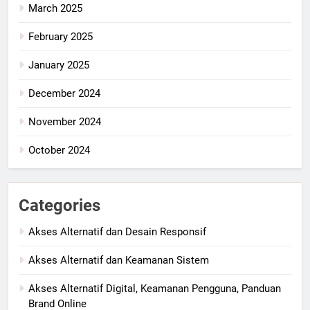
March 2025
February 2025
January 2025
December 2024
November 2024
October 2024
Categories
Akses Alternatif dan Desain Responsif
Akses Alternatif dan Keamanan Sistem
Akses Alternatif Digital, Keamanan Pengguna, Panduan
Brand Online