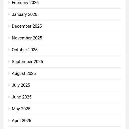
February 2026
January 2026
December 2025
November 2025
October 2025
September 2025
August 2025
July 2025
June 2025
May 2025
April 2025