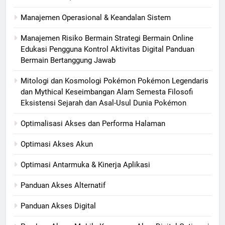
Manajemen Operasional & Keandalan Sistem
Manajemen Risiko Bermain Strategi Bermain Online
Edukasi Pengguna Kontrol Aktivitas Digital Panduan
Bermain Bertanggung Jawab
Mitologi dan Kosmologi Pokémon Pokémon Legendaris
dan Mythical Keseimbangan Alam Semesta Filosofi
Eksistensi Sejarah dan Asal-Usul Dunia Pokémon
Optimalisasi Akses dan Performa Halaman
Optimasi Akses Akun
Optimasi Antarmuka & Kinerja Aplikasi
Panduan Akses Alternatif
Panduan Akses Digital