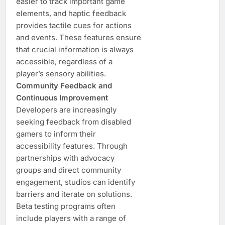
easier to track important game
elements, and haptic feedback
provides tactile cues for actions
and events. These features ensure
that crucial information is always
accessible, regardless of a
player’s sensory abilities.
Community Feedback and
Continuous Improvement
Developers are increasingly
seeking feedback from disabled
gamers to inform their
accessibility features. Through
partnerships with advocacy
groups and direct community
engagement, studios can identify
barriers and iterate on solutions.
Beta testing programs often
include players with a range of