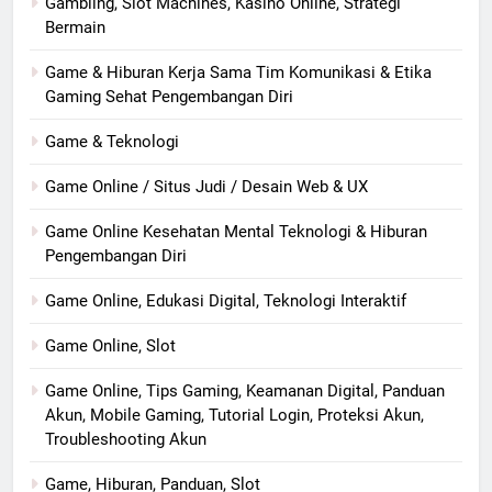
Gambling, Slot Machines, Kasino Online, Strategi
Bermain
Game & Hiburan Kerja Sama Tim Komunikasi & Etika
Gaming Sehat Pengembangan Diri
Game & Teknologi
Game Online / Situs Judi / Desain Web & UX
Game Online Kesehatan Mental Teknologi & Hiburan
Pengembangan Diri
Game Online, Edukasi Digital, Teknologi Interaktif
Game Online, Slot
Game Online, Tips Gaming, Keamanan Digital, Panduan
Akun, Mobile Gaming, Tutorial Login, Proteksi Akun,
Troubleshooting Akun
Game, Hiburan, Panduan, Slot