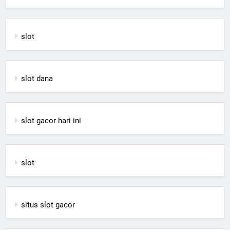
slot
slot dana
slot gacor hari ini
slot
situs slot gacor