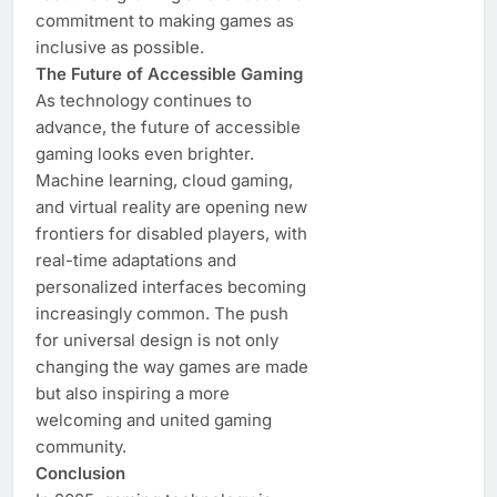
commitment to making games as
inclusive as possible.
The Future of Accessible Gaming
As technology continues to
advance, the future of accessible
gaming looks even brighter.
Machine learning, cloud gaming,
and virtual reality are opening new
frontiers for disabled players, with
real-time adaptations and
personalized interfaces becoming
increasingly common. The push
for universal design is not only
changing the way games are made
but also inspiring a more
welcoming and united gaming
community.
Conclusion