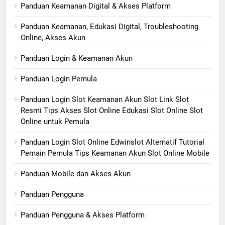
Panduan Keamanan Digital & Akses Platform
Panduan Keamanan, Edukasi Digital, Troubleshooting
Online, Akses Akun
Panduan Login & Keamanan Akun
Panduan Login Pemula
Panduan Login Slot Keamanan Akun Slot Link Slot
Resmi Tips Akses Slot Online Edukasi Slot Online Slot
Online untuk Pemula
Panduan Login Slot Online Edwinslot Alternatif Tutorial
Pemain Pemula Tips Keamanan Akun Slot Online Mobile
Panduan Mobile dan Akses Akun
Panduan Pengguna
Panduan Pengguna & Akses Platform