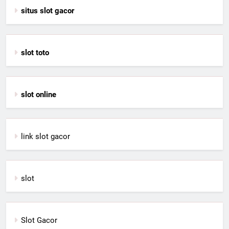
situs slot gacor
slot toto
slot online
link slot gacor
slot
Slot Gacor