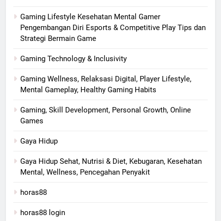
Gaming Lifestyle Kesehatan Mental Gamer
Pengembangan Diri Esports & Competitive Play Tips dan
Strategi Bermain Game
Gaming Technology & Inclusivity
Gaming Wellness, Relaksasi Digital, Player Lifestyle,
Mental Gameplay, Healthy Gaming Habits
Gaming, Skill Development, Personal Growth, Online
Games
Gaya Hidup
Gaya Hidup Sehat, Nutrisi & Diet, Kebugaran, Kesehatan
Mental, Wellness, Pencegahan Penyakit
horas88
horas88 login