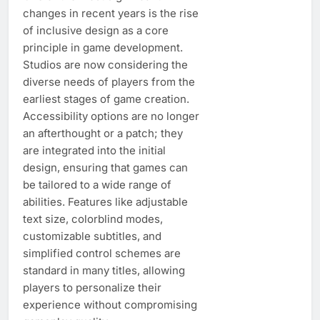
changes in recent years is the rise
of inclusive design as a core
principle in game development.
Studios are now considering the
diverse needs of players from the
earliest stages of game creation.
Accessibility options are no longer
an afterthought or a patch; they
are integrated into the initial
design, ensuring that games can
be tailored to a wide range of
abilities. Features like adjustable
text size, colorblind modes,
customizable subtitles, and
simplified control schemes are
standard in many titles, allowing
players to personalize their
experience without compromising