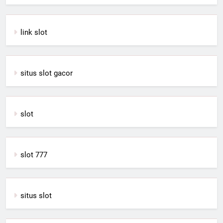
link slot
situs slot gacor
slot
slot 777
situs slot