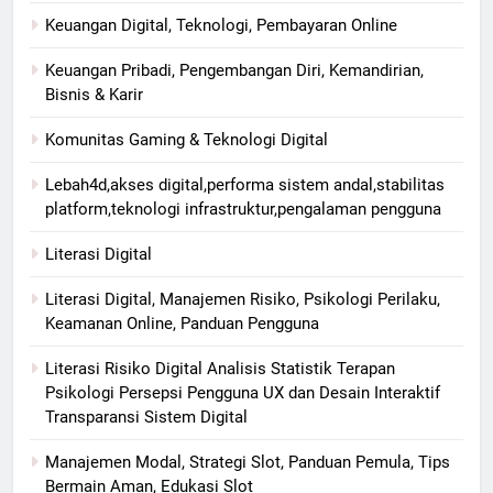
Keuangan Digital, Teknologi, Pembayaran Online
Keuangan Pribadi, Pengembangan Diri, Kemandirian,
Bisnis & Karir
Komunitas Gaming & Teknologi Digital
Lebah4d,akses digital,performa sistem andal,stabilitas
platform,teknologi infrastruktur,pengalaman pengguna
Literasi Digital
Literasi Digital, Manajemen Risiko, Psikologi Perilaku,
Keamanan Online, Panduan Pengguna
Literasi Risiko Digital Analisis Statistik Terapan
Psikologi Persepsi Pengguna UX dan Desain Interaktif
Transparansi Sistem Digital
Manajemen Modal, Strategi Slot, Panduan Pemula, Tips
Bermain Aman, Edukasi Slot