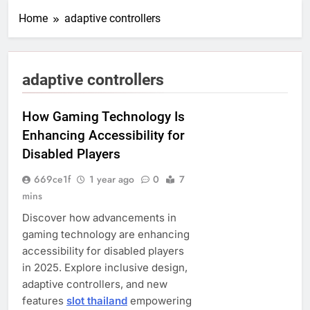
Home
adaptive controllers
adaptive controllers
How Gaming Technology Is
Enhancing Accessibility for
Disabled Players
669ce1f
1 year ago
0
7
mins
Discover how advancements in
gaming technology are enhancing
accessibility for disabled players
in 2025. Explore inclusive design,
adaptive controllers, and new
features
slot thailand
empowering