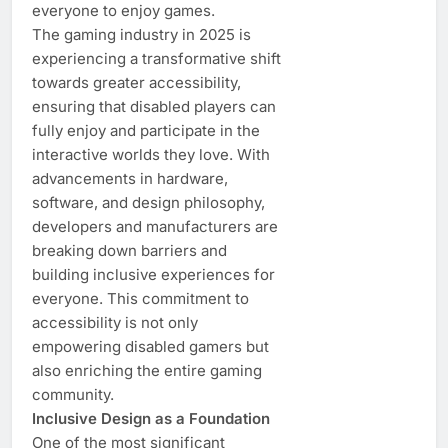
everyone to enjoy games.
The gaming industry in 2025 is
experiencing a transformative shift
towards greater accessibility,
ensuring that disabled players can
fully enjoy and participate in the
interactive worlds they love. With
advancements in hardware,
software, and design philosophy,
developers and manufacturers are
breaking down barriers and
building inclusive experiences for
everyone. This commitment to
accessibility is not only
empowering disabled gamers but
also enriching the entire gaming
community.
Inclusive Design as a Foundation
One of the most significant