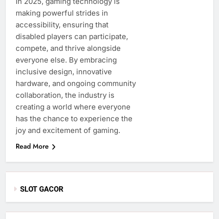
In 2025, gaming technology is
making powerful strides in
accessibility, ensuring that
disabled players can participate,
compete, and thrive alongside
everyone else. By embracing
inclusive design, innovative
hardware, and ongoing community
collaboration, the industry is
creating a world where everyone
has the chance to experience the
joy and excitement of gaming.
Read More
SLOT GACOR