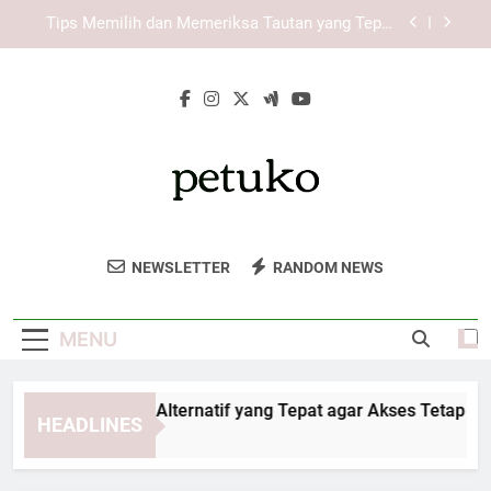
Skip
KAYA787 Alternatif dengan Sistem Akses yang
to
Lebih Stabil dan Praktis
content
Panduan Menjaga Kelancaran Akses pada
Halaman KAYA787 Login
Tips Memilih Link Alternatif yang Tepat agar
Akses Tetap Aman dan Terarah
Tips Memilih dan Memeriksa Tautan yang Tepat
agar Akses Tetap Aman
KAYA787 Alternatif dengan Sistem Akses yang
Lebih Stabil dan Praktis
Petuko
Dapatkan Produk Berkualitas Untuk Hewan
Panduan Menjaga Kelancaran Akses pada
NEWSLETTER
RANDOM NEWS
Halaman KAYA787 Login
Peliharaan Anda Di Petuko. Dari Makanan
Hingga Aksesori, Semuanya Ada Di Sini.
MENU
ps Memilih Link Alternatif yang Tepat agar Akses Tetap Aman
HEADLINES
Weeks Ago