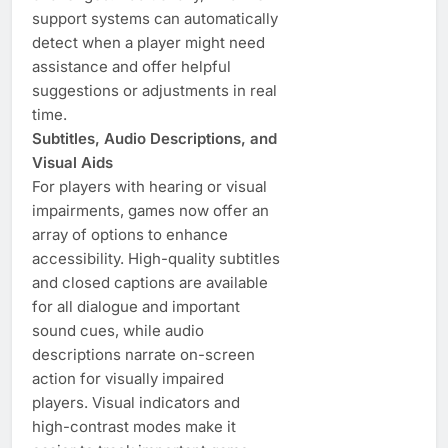
support systems can automatically
detect when a player might need
assistance and offer helpful
suggestions or adjustments in real
time.
Subtitles, Audio Descriptions, and
Visual Aids
For players with hearing or visual
impairments, games now offer an
array of options to enhance
accessibility. High-quality subtitles
and closed captions are available
for all dialogue and important
sound cues, while audio
descriptions narrate on-screen
action for visually impaired
players. Visual indicators and
high-contrast modes make it