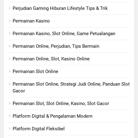
Perjudian Gaming Hiburan Lifestyle Tips & Trik
Permainan Kasino
Permainan Kasino, Slot Online, Game Petualangan
Permainan Online, Perjudian, Tips Bermain
Permainan Online, Slot, Kasino Online
Permainan Slot Online
Permainan Slot Online, Strategi Judi Online, Panduan Slot
Gacor
Permainan Slot, Slot Online, Kasino, Slot Gacor
Platform Digital & Pengalaman Modern
Platform Digital Fleksibel