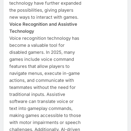
technology have further expanded
the possibilities, giving players
new ways to interact with games.
Voice Recognition and Assistive
Technology
Voice recognition technology has
become a valuable tool for
disabled gamers. In 2025, many
games include voice command
features that allow players to
navigate menus, execute in-game
actions, and communicate with
teammates without the need for
traditional inputs. Assistive
software can translate voice or
text into gameplay commands,
making games accessible to those
with motor impairments or speech
challenges. Additionally, AI-driven